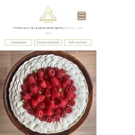
Immersive culinary experiences for teams
|
📍 Geneva – Haute-
Savoie
Companies
Course schedule
Gift vouchers