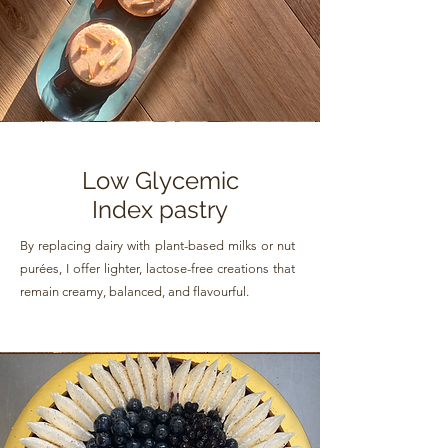
Low Glycemic
Index pastry
By replacing dairy with plant-based milks or nut
purées, I offer lighter, lactose-free creations that
remain creamy, balanced, and flavourful.