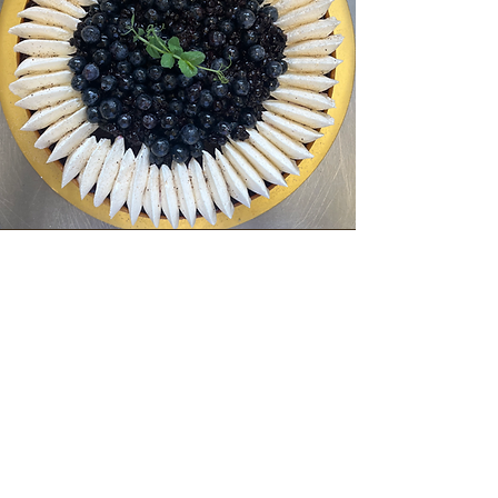
Lactose-free
Low GI baking means enjoying sweets
without sugar spikes.
I use natural sweeteners and whole flours,
while carefully preserving texture, aroma,
and pleasure.