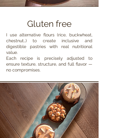
Gluten free
I use alternative flours (rice, buckwheat,
chestnut…) to create inclusive and
digestible pastries with real nutritional
value.
Each recipe is precisely adjusted to
ensure texture, structure, and full flavor —
no compromises.