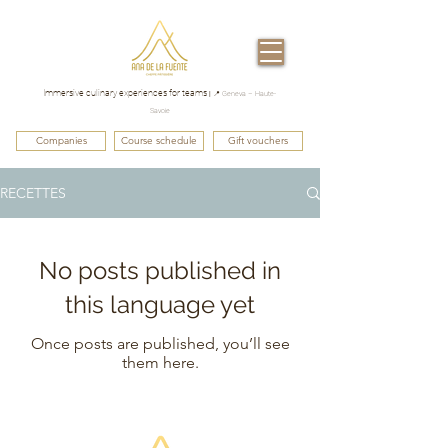
Immersive culinary experiences for teams
|
📍 Geneva – Haute-
Savoie
Companies
Course schedule
Gift vouchers
RECETTES
No posts published in
this language yet
Once posts are published, you’ll see
them here.